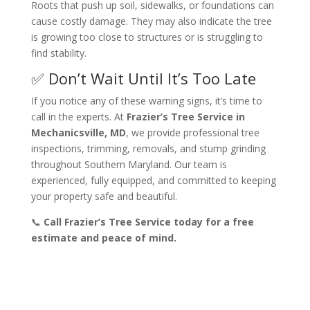
Roots that push up soil, sidewalks, or foundations can
cause costly damage. They may also indicate the tree
is growing too close to structures or is struggling to
find stability.
✅ Don’t Wait Until It’s Too Late
If you notice any of these warning signs, it’s time to
call in the experts. At
Frazier’s Tree Service in
Mechanicsville, MD
, we provide professional tree
inspections, trimming, removals, and stump grinding
throughout Southern Maryland. Our team is
experienced, fully equipped, and committed to keeping
your property safe and beautiful.
📞
Call Frazier’s Tree Service today for a free
estimate and peace of mind.