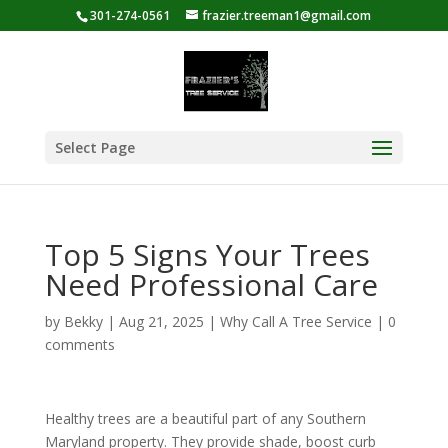
301-274-0561
frazier.treeman1@gmail.com
Select Page
Top 5 Signs Your Trees
Need Professional Care
by
Bekky
|
Aug 21, 2025
|
Why Call A Tree Service
|
0
comments
Healthy trees are a beautiful part of any Southern
Maryland property. They provide shade, boost curb