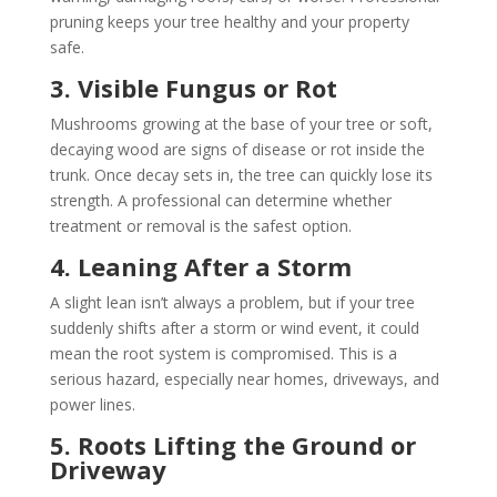
pruning keeps your tree healthy and your property
safe.
3. Visible Fungus or Rot
Mushrooms growing at the base of your tree or soft,
decaying wood are signs of disease or rot inside the
trunk. Once decay sets in, the tree can quickly lose its
strength. A professional can determine whether
treatment or removal is the safest option.
4. Leaning After a Storm
A slight lean isn’t always a problem, but if your tree
suddenly shifts after a storm or wind event, it could
mean the root system is compromised. This is a
serious hazard, especially near homes, driveways, and
power lines.
5. Roots Lifting the Ground or
Driveway