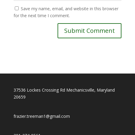
Save my name, email, and website in this browser
for the next time I comment.
37536 Lockes Crossing Rd Mechanicsville, Maryland
20659
f
razier.treeman1@gmail.com