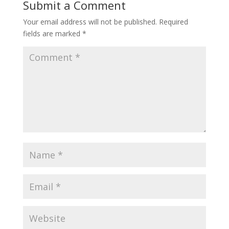
Submit a Comment
Your email address will not be published.
Required
fields are marked
*