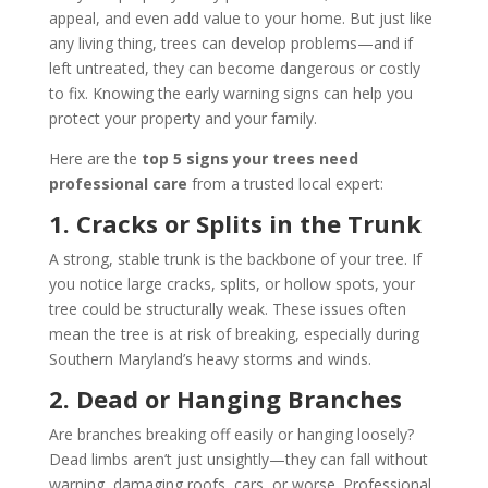
appeal, and even add value to your home. But just like
any living thing, trees can develop problems—and if
left untreated, they can become dangerous or costly
to fix. Knowing the early warning signs can help you
protect your property and your family.
Here are the
top 5 signs your trees need
professional care
from a trusted local expert:
1. Cracks or Splits in the Trunk
A strong, stable trunk is the backbone of your tree. If
you notice large cracks, splits, or hollow spots, your
tree could be structurally weak. These issues often
mean the tree is at risk of breaking, especially during
Southern Maryland’s heavy storms and winds.
2. Dead or Hanging Branches
Are branches breaking off easily or hanging loosely?
Dead limbs aren’t just unsightly—they can fall without
warning, damaging roofs, cars, or worse. Professional