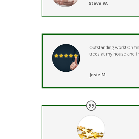
Steve W.
Outstanding work! On ti
trees at my house and 
Josie M.