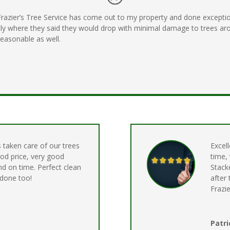
 Frazier’s Tree Service has come out to my property and done excepti
ly where they said they would drop with minimal damage to trees aro
 reasonable as well.
s taken care of our trees
Excell
ood price, very good
time,
nd on time. Perfect clean
Stack
 done too!
after
Frazie
Patri