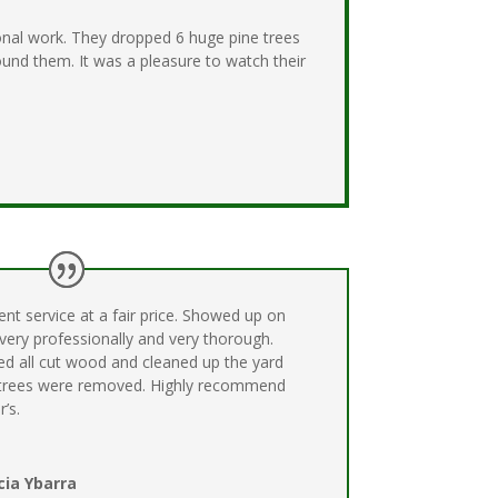
onal work. They dropped 6 huge pine trees
und them. It was a pleasure to watch their
ent service at a fair price. Showed up on
 very professionally and very thorough.
ed all cut wood and cleaned up the yard
 trees were removed. Highly recommend
r’s.
cia Ybarra