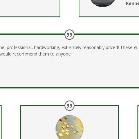
Kenne
me, professional, hardworking, extremely reasonably priced! These 
I would recommend them to anyone!!