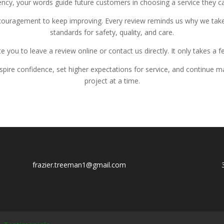
cy, your words guide future customers in choosing a service they ca
ncouragement to keep improving. Every review reminds us why we take
standards for safety, quality, and care.
te you to leave a review online or contact us directly. It only takes a 
nspire confidence, set higher expectations for service, and continu
project at a time.
f
razier.treeman1@gmail.com