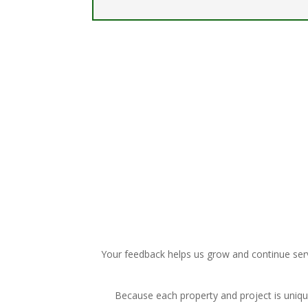
Your feedback helps us grow and continue serv
Because each property and project is uniq