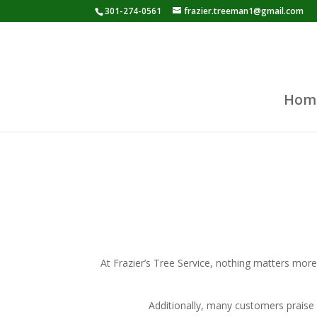
301-274-0561
frazier.treeman1@gmail.com
Hom
At Frazier’s Tree Service, nothing matters more
Additionally, many customers praise 