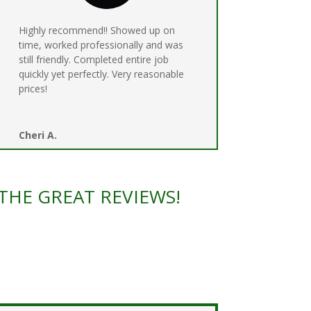
Highly recommend!! Showed up on
time, worked professionally and was
still friendly. Completed entire job
quickly yet perfectly. Very reasonable
prices!
Cheri A.
THE GREAT REVIEWS!