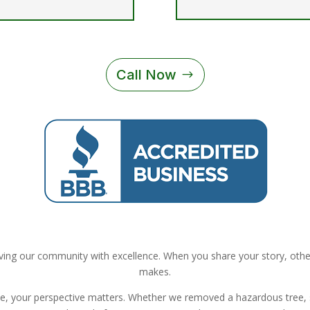
Call Now
ing our community with excellence. When you share your story, others
makes.
ue, your perspective matters. Whether we removed a hazardous tree,