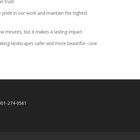
n trust.
 pride in our work and maintain the highest
few minutes, but it makes a lasting impact.
e making landscapes safer and more beautiful—one
301-274-0561