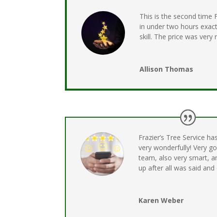
This is the second time
in under two hours exact
skill. The price was very
Allison Thomas
Frazier’s Tree Service ha
very wonderfully! Very g
team, also very smart, a
up after all was said and
Karen Weber