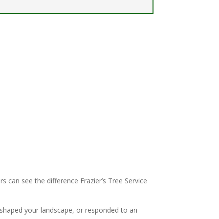
 can see the difference Frazier’s Tree Service
 shaped your landscape, or responded to an