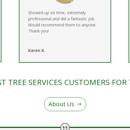
Showed up on time, extremely
professional and did a fantastic job.
Would recommend them to anyone.
Thank you!
Karen K.
T TREE SERVICES CUSTOMERS FOR 
About Us