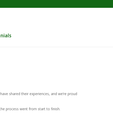
nials
s have shared their experiences, and we’re proud
he process went from start to finish.