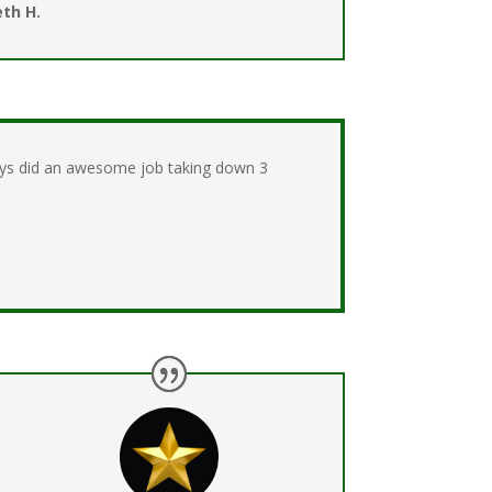
th H.
guys did an awesome job taking down 3