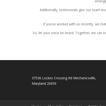
emergen
Additionally, testimonials give our team e
If you’ve worked with us recently, we invi
So, let your voice be heard. Together, we can i
37536 Lockes Crossing Rd Mechanicsville,
Maryland 20659