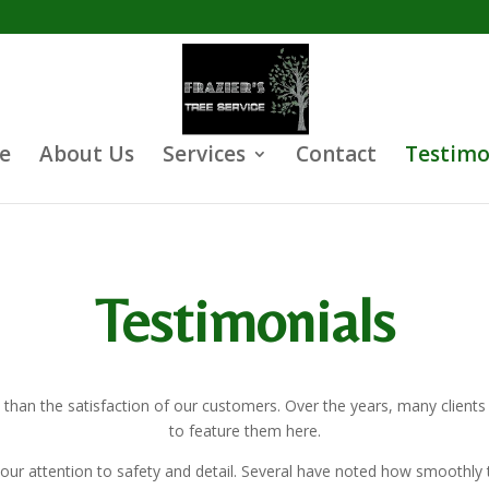
e
About Us
Services
Contact
Testimo
Testimonials
 than the satisfaction of our customers. Over the years, many client
to feature them here.
our attention to safety and detail. Several have noted how smoothly t