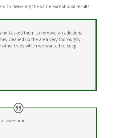
d to delivering the same exceptional results.
 and I asked them to remove an additional
they cleaned up the area very thoroughly.
 other trees which we wanted to keep.
are awesome