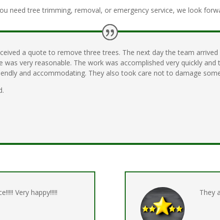
ou need tree trimming, removal, or emergency service, we look forwar
eceived a quote to remove three trees. The next day the team arrived
ice was very reasonable. The work was accomplished very quickly and 
friendly and accommodating. They also took care not to damage some
d.
e!!!!! Very happy!!!!!
They 