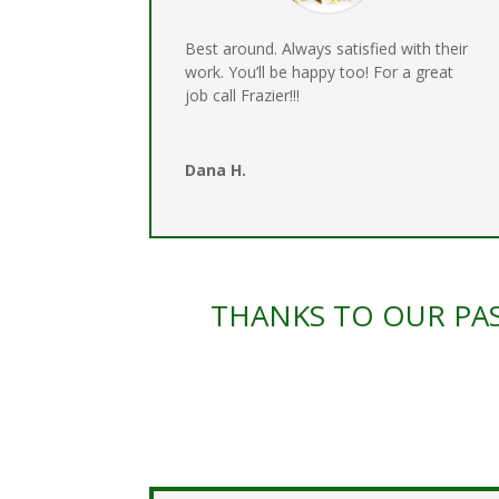
Best around. Always satisfied with their
work. You’ll be happy too! For a great
job call Frazier!!!
Dana H.
THANKS TO OUR PAS