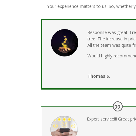
Your experience matters to us. So, whether y
Response was great. I r
tree. The increase in pr
All the team was quite 
Would highly recommen
Thomas S.
Expert service!!! Great pric